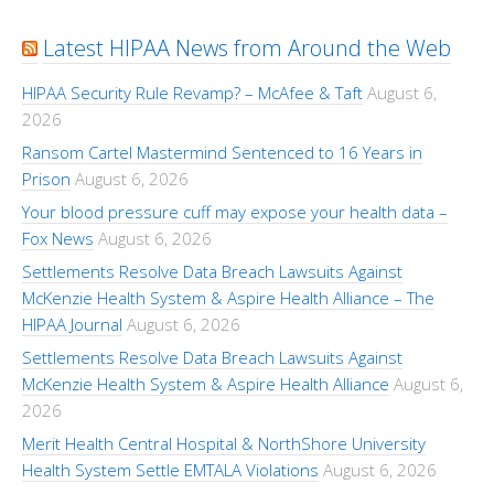
Latest HIPAA News from Around the Web
HIPAA Security Rule Revamp? – McAfee & Taft
August 6,
2026
Ransom Cartel Mastermind Sentenced to 16 Years in
Prison
August 6, 2026
Your blood pressure cuff may expose your health data –
Fox News
August 6, 2026
Settlements Resolve Data Breach Lawsuits Against
McKenzie Health System & Aspire Health Alliance – The
HIPAA Journal
August 6, 2026
Settlements Resolve Data Breach Lawsuits Against
McKenzie Health System & Aspire Health Alliance
August 6,
2026
Merit Health Central Hospital & NorthShore University
Health System Settle EMTALA Violations
August 6, 2026