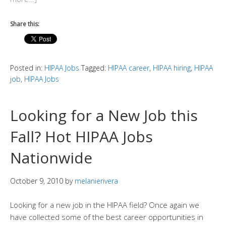
Share this:
Posted in:
HIPAA Jobs
Tagged:
HIPAA career
,
HIPAA hiring
,
HIPAA
job
,
HIPAA Jobs
Looking for a New Job this
Fall? Hot HIPAA Jobs
Nationwide
October 9, 2010
by
melanierivera
Looking for a new job in the HIPAA field? Once again we
have collected some of the best career opportunities in