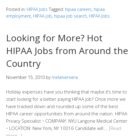
Posted in:
HIPAA Jobs
Tagged:
hipaa careers
,
hipaa
employment
,
HIPAA job
,
hipaa job search
,
HIPAA Jobs
Looking for More? Hot
HIPAA Jobs from Around the
Country
November 15, 2010
by
melanierivera
Holiday expenses have you thinking that maybe it’s time to
start looking for a better paying HIPAA job? Once more we
have tracked down and rounded up some of the best
HIPAA career opportunities from around the nation. HIPAA
Privacy Specialist • COMPANY: NYU Langone Medical Center
• LOCATION: New York, NY 10016 Candidate will …
[Read
more…]