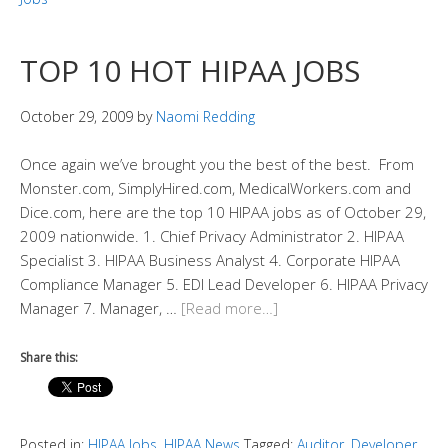
TOP 10 HOT HIPAA JOBS
October 29, 2009
by
Naomi Redding
Once again we’ve brought you the best of the best. From
Monster.com, SimplyHired.com, MedicalWorkers.com and
Dice.com, here are the top 10 HIPAA jobs as of October 29,
2009 nationwide. 1. Chief Privacy Administrator 2. HIPAA
Specialist 3. HIPAA Business Analyst 4. Corporate HIPAA
Compliance Manager 5. EDI Lead Developer 6. HIPAA Privacy
Manager 7. Manager, …
[Read more…]
Share this:
Posted in:
HIPAA Jobs
,
HIPAA News
Tagged:
Auditor
,
Developer
,