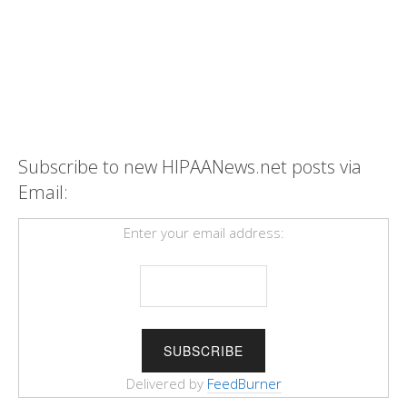
Subscribe to new HIPAANews.net posts via
Email:
Enter your email address:
Delivered by
FeedBurner