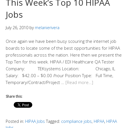
This Week’s Top 10 HIPAA
Jobs
July 26, 2010
by
melanierivera
Once again we have been busy scouring the internet job
boards to locate some of the best opportunities for HIPAA
professionals across the nation. Here then we present the
Top Ten for this week. HIPAA / EDI Healthcare QA Tester
Company: TEKsystems Location: Chicago, IL
Salary: $42.00 – $0.00 /hour Position Type: Full Time,
Temporary/Contract/Project …
[Read more…]
Share this:
Posted in:
HIPAA Jobs
Tagged:
compliance jobs
,
HIPAA
,
HIPAA
Jobs