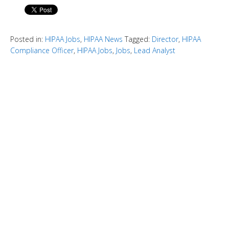
Posted in:
HIPAA Jobs
,
HIPAA News
Tagged:
Director
,
HIPAA
Compliance Officer
,
HIPAA Jobs
,
Jobs
,
Lead Analyst