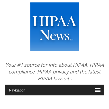
Your #1 source for info about HIPAA, HIPAA
compliance, HIPAA privacy and the latest
HIPAA lawsuits