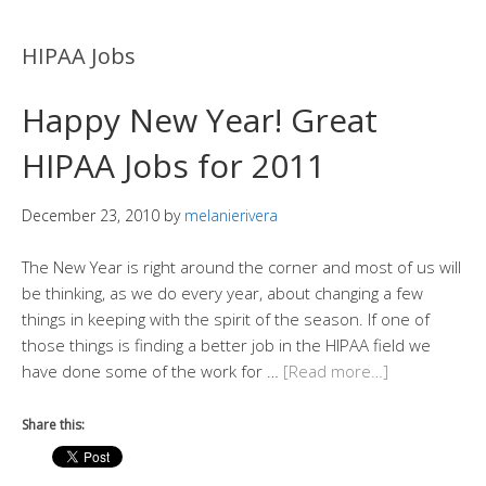
HIPAA Jobs
Happy New Year! Great
HIPAA Jobs for 2011
December 23, 2010
by
melanierivera
The New Year is right around the corner and most of us will
be thinking, as we do every year, about changing a few
things in keeping with the spirit of the season. If one of
those things is finding a better job in the HIPAA field we
have done some of the work for …
[Read more…]
Share this: