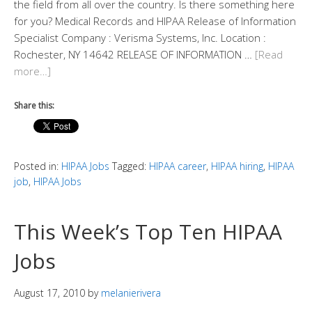
the field from all over the country. Is there something here
for you? Medical Records and HIPAA Release of Information
Specialist Company : Verisma Systems, Inc.​ Location :
Rochester, NY 14642 RELEASE OF INFORMATION …
[Read
more…]
Share this:
Posted in:
HIPAA Jobs
Tagged:
HIPAA career
,
HIPAA hiring
,
HIPAA
job
,
HIPAA Jobs
This Week’s Top Ten HIPAA
Jobs
August 17, 2010
by
melanierivera