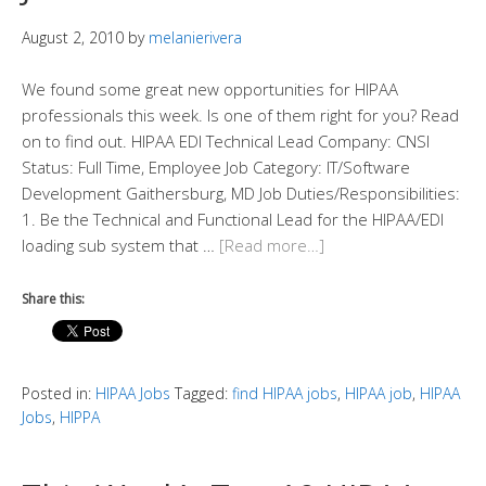
August 2, 2010
by
melanierivera
We found some great new opportunities for HIPAA
professionals this week. Is one of them right for you? Read
on to find out. HIPAA EDI Technical Lead Company: CNSI
Status: Full Time, Employee Job Category: IT/Software
Development Gaithersburg, MD Job Duties/Responsibilities:
1. Be the Technical and Functional Lead for the HIPAA/EDI
loading sub system that …
[Read more…]
Share this:
Posted in:
HIPAA Jobs
Tagged:
find HIPAA jobs
,
HIPAA job
,
HIPAA
Jobs
,
HIPPA