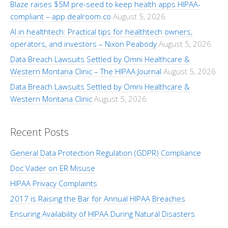
Blaze raises $5M pre-seed to keep health apps HIPAA-
compliant – app.dealroom.co
August 5, 2026
AI in healthtech: Practical tips for healthtech owners,
operators, and investors – Nixon Peabody
August 5, 2026
Data Breach Lawsuits Settled by Omni Healthcare &
Western Montana Clinic – The HIPAA Journal
August 5, 2026
Data Breach Lawsuits Settled by Omni Healthcare &
Western Montana Clinic
August 5, 2026
Recent Posts
General Data Protection Regulation (GDPR) Compliance
Doc Vader on ER Misuse
HIPAA Privacy Complaints
2017 is Raising the Bar for Annual HIPAA Breaches
Ensuring Availability of HIPAA During Natural Disasters