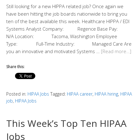
Still looking for a new HIPPA related job? Once again we
have been hitting the job boards nationwide to bring you
ten of the best available this week. Healthcare HIPPA / EDI
Systems Analyst Company: Regence Base Pay:
N/A Location: Tacoma, Washington Employee
Type: Full-Time Industry: Managed Care Are
you an innovative and motivated Systems …
[Read more…]
Share this:
Posted in:
HIPAA Jobs
Tagged:
HIPAA career
,
HIPAA hiring
,
HIPAA
job
,
HIPAA Jobs
This Week’s Top Ten HIPAA
Jobs