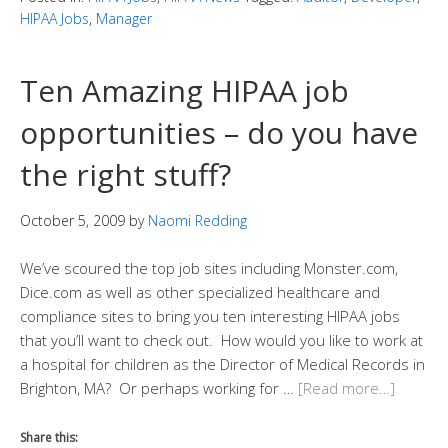
HIPAA Jobs
,
Manager
Ten Amazing HIPAA job
opportunities – do you have
the right stuff?
October 5, 2009
by
Naomi Redding
We’ve scoured the top job sites including Monster.com,
Dice.com as well as other specialized healthcare and
compliance sites to bring you ten interesting HIPAA jobs
that you’ll want to check out. How would you like to work at
a hospital for children as the Director of Medical Records in
Brighton, MA? Or perhaps working for …
[Read more…]
Share this: