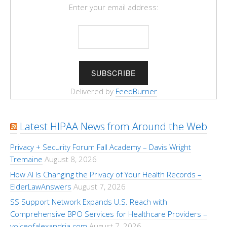
Enter your email address:
Delivered by
FeedBurner
Latest HIPAA News from Around the Web
Privacy + Security Forum Fall Academy – Davis Wright
Tremaine
August 8, 2026
How AI Is Changing the Privacy of Your Health Records –
ElderLawAnswers
August 7, 2026
SS Support Network Expands U.S. Reach with
Comprehensive BPO Services for Healthcare Providers –
voiceofalexandria.com
August 7, 2026