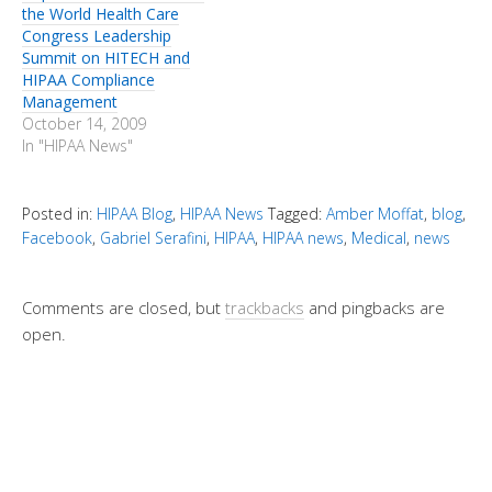
the World Health Care
Congress Leadership
Summit on HITECH and
HIPAA Compliance
Management
October 14, 2009
In "HIPAA News"
Posted in:
HIPAA Blog
,
HIPAA News
Tagged:
Amber Moffat
,
blog
,
Facebook
,
Gabriel Serafini
,
HIPAA
,
HIPAA news
,
Medical
,
news
Comments are closed, but
trackbacks
and pingbacks are
open.