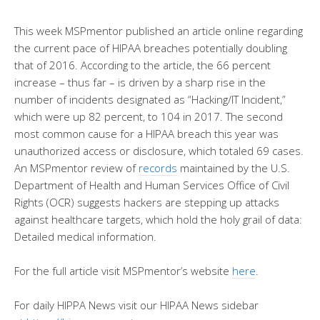
This week MSPmentor published an article online regarding
the current pace of HIPAA breaches potentially doubling
that of 2016. According to the article, the 66 percent
increase – thus far – is driven by a sharp rise in the
number of incidents designated as “Hacking/IT Incident,”
which were up 82 percent, to 104 in 2017. The second
most common cause for a HIPAA breach this year was
unauthorized access or disclosure, which totaled 69 cases.
An MSPmentor review of
records
maintained by the U.S.
Department of Health and Human Services Office of Civil
Rights (OCR) suggests hackers are stepping up attacks
against healthcare targets, which hold the holy grail of data:
Detailed medical information.
For the full article visit MSPmentor’s website
here
.
For daily HIPPA News visit our HIPAA News sidebar