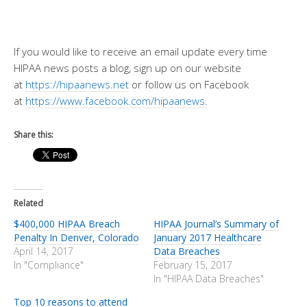
If you would like to receive an email update every time
HIPAA news posts a blog, sign up on our website
at
https://hipaanews.net
or follow us on Facebook
at
https://www.facebook.com/hipaanews.
Share this:
Related
$400,000 HIPAA Breach
HIPAA Journal’s Summary of
Penalty In Denver, Colorado
January 2017 Healthcare
April 14, 2017
Data Breaches
In "Compliance"
February 15, 2017
In "HIPAA Data Breaches"
Top 10 reasons to attend