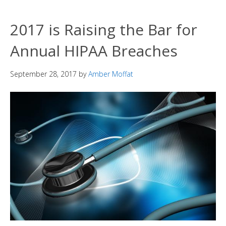
2017 is Raising the Bar for
Annual HIPAA Breaches
September 28, 2017
by
Amber Moffat