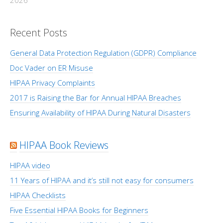
2026
Recent Posts
General Data Protection Regulation (GDPR) Compliance
Doc Vader on ER Misuse
HIPAA Privacy Complaints
2017 is Raising the Bar for Annual HIPAA Breaches
Ensuring Availability of HIPAA During Natural Disasters
HIPAA Book Reviews
HIPAA video
11 Years of HIPAA and it’s still not easy for consumers
HIPAA Checklists
Five Essential HIPAA Books for Beginners