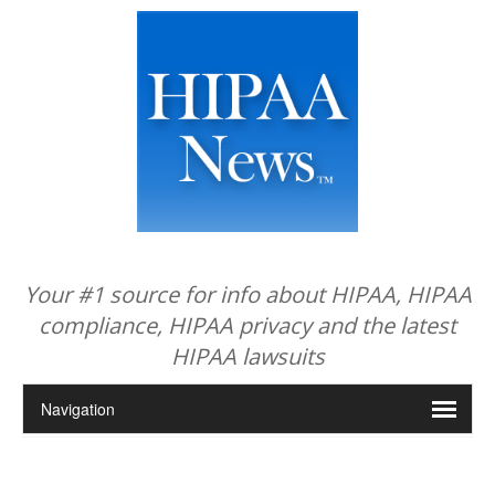
Your #1 source for info about HIPAA, HIPAA
compliance, HIPAA privacy and the latest
HIPAA lawsuits