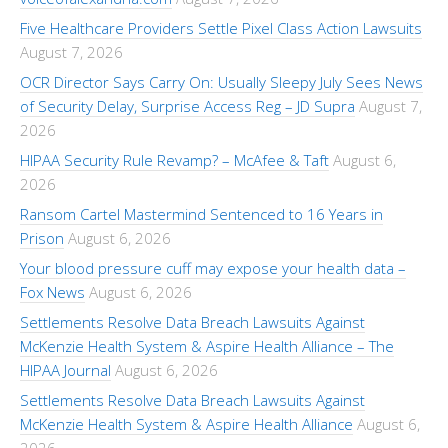
Five Healthcare Providers Settle Pixel Class Action Lawsuits
August 7, 2026
OCR Director Says Carry On: Usually Sleepy July Sees News
of Security Delay, Surprise Access Reg – JD Supra
August 7,
2026
HIPAA Security Rule Revamp? – McAfee & Taft
August 6,
2026
Ransom Cartel Mastermind Sentenced to 16 Years in
Prison
August 6, 2026
Your blood pressure cuff may expose your health data –
Fox News
August 6, 2026
Settlements Resolve Data Breach Lawsuits Against
McKenzie Health System & Aspire Health Alliance – The
HIPAA Journal
August 6, 2026
Settlements Resolve Data Breach Lawsuits Against
McKenzie Health System & Aspire Health Alliance
August 6,