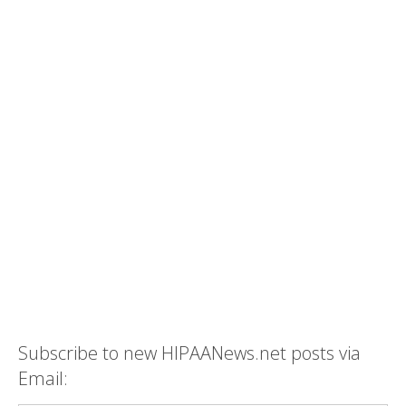
Subscribe to new HIPAANews.net posts via
Email: