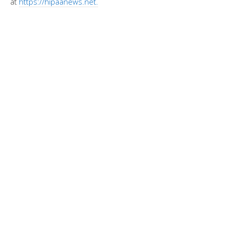
at
https://hipaanews.net.