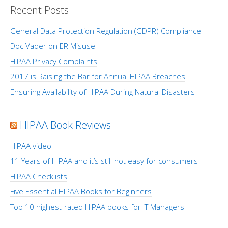
Recent Posts
General Data Protection Regulation (GDPR) Compliance
Doc Vader on ER Misuse
HIPAA Privacy Complaints
2017 is Raising the Bar for Annual HIPAA Breaches
Ensuring Availability of HIPAA During Natural Disasters
HIPAA Book Reviews
HIPAA video
11 Years of HIPAA and it’s still not easy for consumers
HIPAA Checklists
Five Essential HIPAA Books for Beginners
Top 10 highest-rated HIPAA books for IT Managers