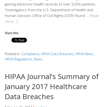
gaining electronic health records of over 3,000 patients.
“Investigators from the U.S. Department of Health and
Human Services Office of Civil Rights (OCR) found …
[Read
more…]
Share this:
Posted in:
Compliance
,
HIPAA Data Breaches
,
HIPAA News
,
HIPAA Regulations
,
News
HIPAA Journal’s Summary of
January 2017 Healthcare
Data Breaches