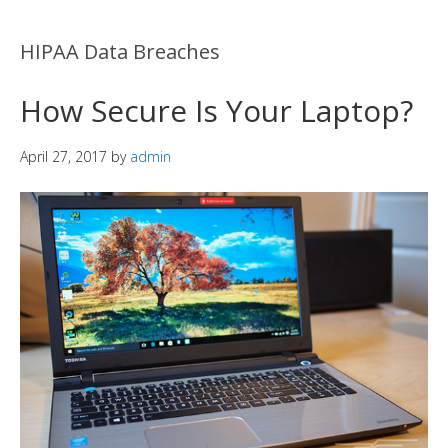
HIPAA Data Breaches
How Secure Is Your Laptop?
April 27, 2017
by
admin