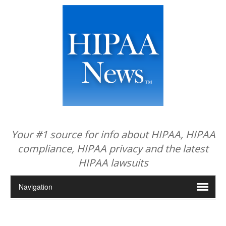
Your #1 source for info about HIPAA, HIPAA
compliance, HIPAA privacy and the latest
HIPAA lawsuits