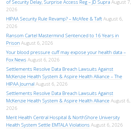
of Security Delay, Surprise Access Reg – JD Supra
August 7,
2026
HIPAA Security Rule Revamp? – McAfee & Taft
August 6,
2026
Ransom Cartel Mastermind Sentenced to 16 Years in
Prison
August 6, 2026
Your blood pressure cuff may expose your health data –
Fox News
August 6, 2026
Settlements Resolve Data Breach Lawsuits Against
McKenzie Health System & Aspire Health Alliance – The
HIPAA Journal
August 6, 2026
Settlements Resolve Data Breach Lawsuits Against
McKenzie Health System & Aspire Health Alliance
August 6,
2026
Merit Health Central Hospital & NorthShore University
Health System Settle EMTALA Violations
August 6, 2026