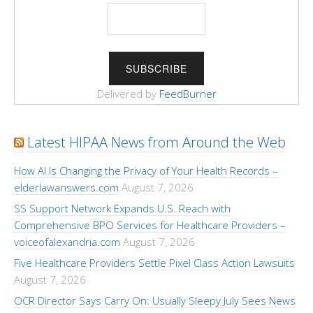
Delivered by
FeedBurner
Latest HIPAA News from Around the Web
How AI Is Changing the Privacy of Your Health Records –
elderlawanswers.com
August 7, 2026
SS Support Network Expands U.S. Reach with
Comprehensive BPO Services for Healthcare Providers –
voiceofalexandria.com
August 7, 2026
Five Healthcare Providers Settle Pixel Class Action Lawsuits
August 7, 2026
OCR Director Says Carry On: Usually Sleepy July Sees News