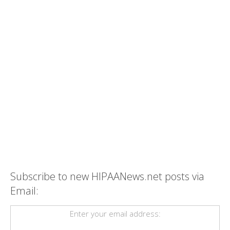
Subscribe to new HIPAANews.net posts via
Email:
Enter your email address: