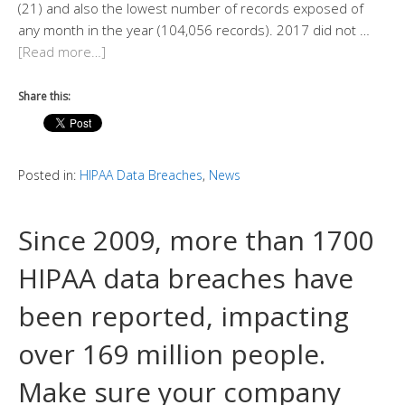
(21) and also the lowest number of records exposed of
any month in the year (104,056 records). 2017 did not …
[Read more…]
Share this:
Posted in:
HIPAA Data Breaches
,
News
Since 2009, more than 1700
HIPAA data breaches have
been reported, impacting
over 169 million people.
Make sure your company