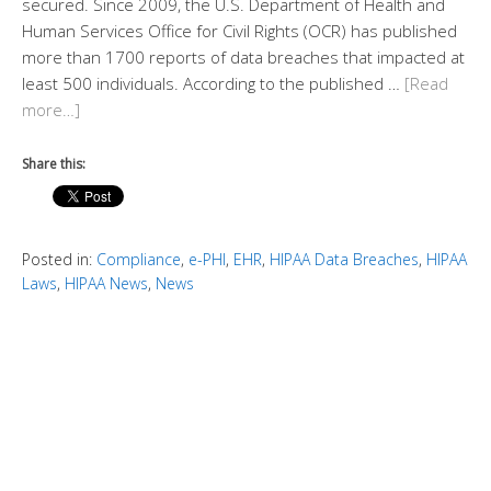
secured. Since 2009, the U.S. Department of Health and
Human Services Office for Civil Rights (OCR) has published
more than 1700 reports of data breaches that impacted at
least 500 individuals. According to the published …
[Read
more…]
Share this:
Posted in:
Compliance
,
e-PHI
,
EHR
,
HIPAA Data Breaches
,
HIPAA
Laws
,
HIPAA News
,
News