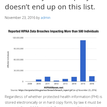
doesn’t end up on this list.
November 23, 2016
by
admin
Regardless of whether protected health information (PHI) is
stored electronically or in hard copy form, by law it must be