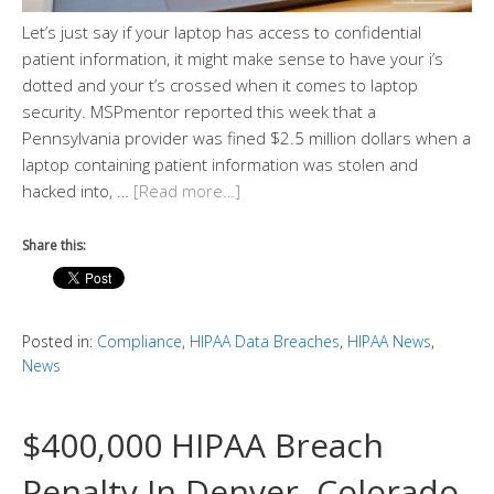
Let’s just say if your laptop has access to confidential
patient information, it might make sense to have your i’s
dotted and your t’s crossed when it comes to laptop
security. MSPmentor reported this week that a
Pennsylvania provider was fined $2.5 million dollars when a
laptop containing patient information was stolen and
hacked into, …
[Read more…]
Share this:
Posted in:
Compliance
,
HIPAA Data Breaches
,
HIPAA News
,
News
$400,000 HIPAA Breach
Penalty In Denver, Colorado