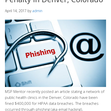
April 14, 2017
by
admin
MSP Mentor recently posted an article stating a network of
public health clinics in the Denver, Colorado have been
fined $400,000 for HIPAA data breaches. The breaches
occurred through phishing (aka email hacking),