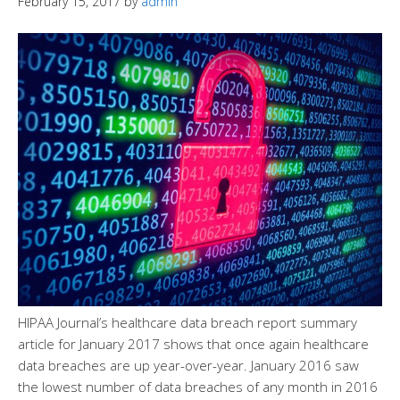
February 15, 2017
by
admin
HIPAA Journal’s healthcare data breach report summary
article for January 2017 shows that once again healthcare
data breaches are up year-over-year. January 2016 saw
the lowest number of data breaches of any month in 2016