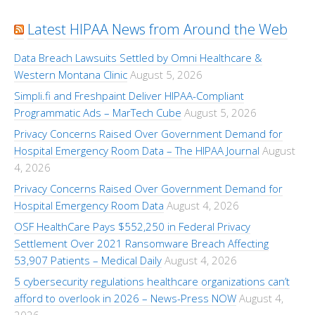
Latest HIPAA News from Around the Web
Data Breach Lawsuits Settled by Omni Healthcare &
Western Montana Clinic
August 5, 2026
Simpli.fi and Freshpaint Deliver HIPAA-Compliant
Programmatic Ads – MarTech Cube
August 5, 2026
Privacy Concerns Raised Over Government Demand for
Hospital Emergency Room Data – The HIPAA Journal
August
4, 2026
Privacy Concerns Raised Over Government Demand for
Hospital Emergency Room Data
August 4, 2026
OSF HealthCare Pays $552,250 in Federal Privacy
Settlement Over 2021 Ransomware Breach Affecting
53,907 Patients – Medical Daily
August 4, 2026
5 cybersecurity regulations healthcare organizations can’t
afford to overlook in 2026 – News-Press NOW
August 4,