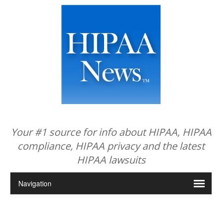
Your #1 source for info about HIPAA, HIPAA
compliance, HIPAA privacy and the latest
HIPAA lawsuits