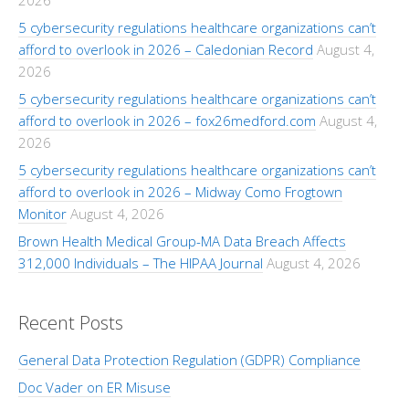
2026
5 cybersecurity regulations healthcare organizations can’t
afford to overlook in 2026 – Caledonian Record
August 4,
2026
5 cybersecurity regulations healthcare organizations can’t
afford to overlook in 2026 – fox26medford.com
August 4,
2026
5 cybersecurity regulations healthcare organizations can’t
afford to overlook in 2026 – Midway Como Frogtown
Monitor
August 4, 2026
Brown Health Medical Group-MA Data Breach Affects
312,000 Individuals – The HIPAA Journal
August 4, 2026
Recent Posts
General Data Protection Regulation (GDPR) Compliance
Doc Vader on ER Misuse