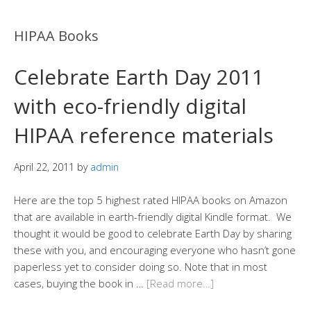
HIPAA Books
Celebrate Earth Day 2011
with eco-friendly digital
HIPAA reference materials
April 22, 2011
by
admin
Here are the top 5 highest rated HIPAA books on Amazon
that are available in earth-friendly digital Kindle format. We
thought it would be good to celebrate Earth Day by sharing
these with you, and encouraging everyone who hasn’t gone
paperless yet to consider doing so. Note that in most
cases, buying the book in …
[Read more…]