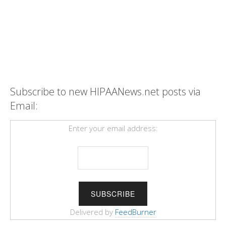
Subscribe to new HIPAANews.net posts via
Email:
Enter your email address:
Delivered by
FeedBurner