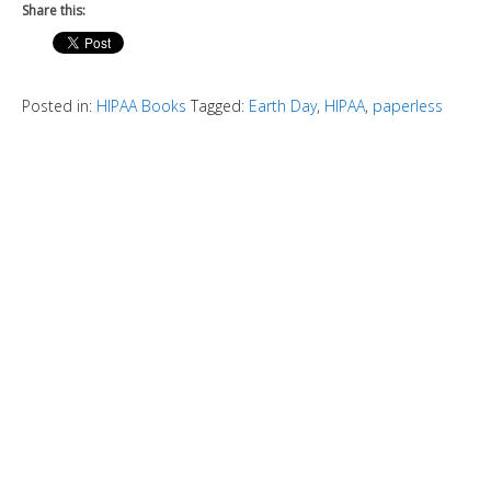
Share this:
Posted in:
HIPAA Books
Tagged:
Earth Day
,
HIPAA
,
paperless