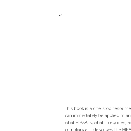
This book is a one-stop resource 
can immediately be applied to any
what HIPAA is, what it requires,
compliance. It describes the HIP