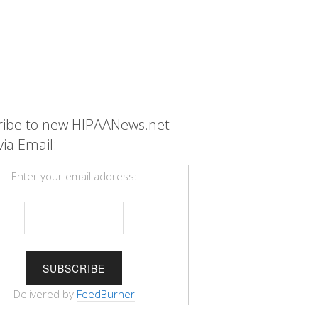
ribe to new HIPAANews.net
via Email:
Enter your email address:
Delivered by
FeedBurner