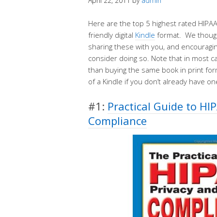
April 22, 2011
by
admin
Here are the top 5 highest rated HIPAA
friendly digital
Kindle
format. We though
sharing these with you, and encouragi
consider doing so. Note that in most c
than buying the same book in print form
of a Kindle if you don’t already have on
#1:
Practical Guide to HI
Compliance