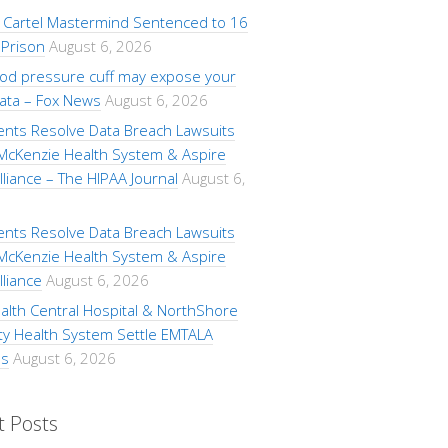
Cartel Mastermind Sentenced to 16
 Prison
August 6, 2026
ood pressure cuff may expose your
data – Fox News
August 6, 2026
ents Resolve Data Breach Lawsuits
 McKenzie Health System & Aspire
lliance – The HIPAA Journal
August 6,
ents Resolve Data Breach Lawsuits
 McKenzie Health System & Aspire
lliance
August 6, 2026
alth Central Hospital & NorthShore
ty Health System Settle EMTALA
ns
August 6, 2026
t Posts