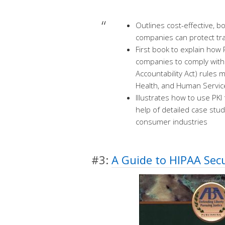
Outlines cost-effective, 
companies can protect tra
First book to explain how P
companies to comply with 
Accountability Act) rules
Health, and Human Servic
Illustrates how to use PKI
help of detailed case stud
consumer industries
#3:
A Guide to HIPAA Sec