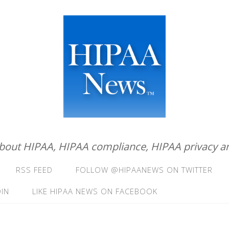
about HIPAA, HIPAA compliance, HIPAA privacy an
RSS FEED
FOLLOW @HIPAANEWS ON TWITTER
IN
LIKE HIPAA NEWS ON FACEBOOK