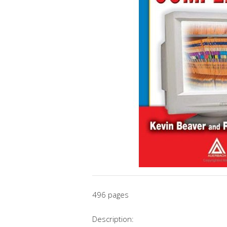
496 pages
Description: