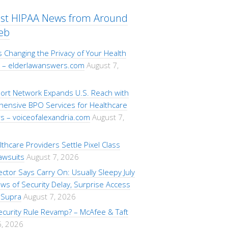
est HIPAA News from Around
eb
s Changing the Privacy of Your Health
 – elderlawanswers.com
August 7,
ort Network Expands U.S. Reach with
ensive BPO Services for Healthcare
s – voiceofalexandria.com
August 7,
lthcare Providers Settle Pixel Class
awsuits
August 7, 2026
ctor Says Carry On: Usually Sleepy July
s of Security Delay, Surprise Access
 Supra
August 7, 2026
ecurity Rule Revamp? – McAfee & Taft
6, 2026