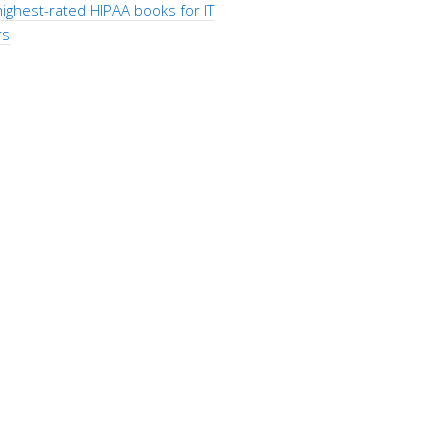
ighest-rated HIPAA books for IT
rs