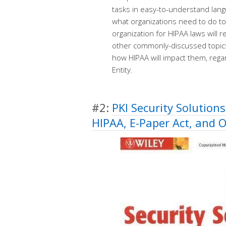
tasks in easy-to-understand langu
what organizations need to do t
organization for HIPAA laws will
other commonly-discussed topic
how HIPAA will impact them, reg
Entity.
#2:
PKI Security Solutions
HIPAA, E-Paper Act, and 