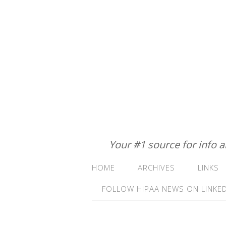
Your #1 source for info 
HOME
ARCHIVES
LINKS
FOLLOW HIPAA NEWS ON LINKED