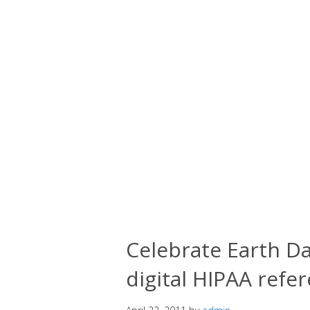
Celebrate Earth Da
digital HIPAA refe