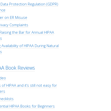
Data Protection Regulation (GDPR)
nce
er on ER Misuse
ivacy Complaints
Raising the Bar for Annual HIPAA
s
 Availability of HIPAA During Natural
rs
AA Book Reviews
ideo
 of HIPAA and it’s still not easy for
ers
ecklists
ential HIPAA Books for Beginners