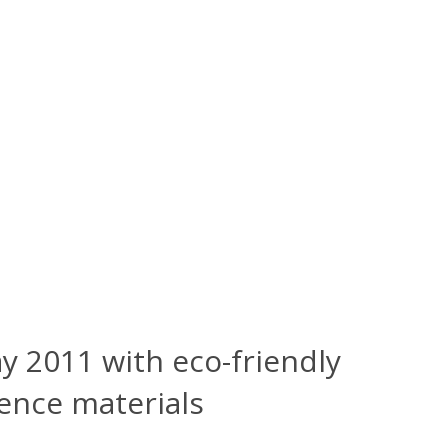
y 2011 with eco-friendly
rence materials