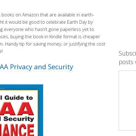
 books on Amazon that are available in earth-
t it would be good to celebrate Earth Day by
ng everyone who hasn’t gone paperless yet to
ases, buying the book in Kindle format is cheaper
. Handy tip for saving money, or justifying the cost
e!
Subsc
posts 
PAA Privacy and Security