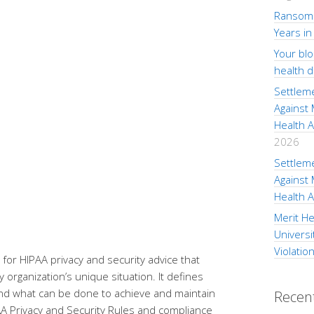
Ransom 
Years in
Your bl
health 
Settlem
Against
Health A
2026
Settlem
Against
Health A
Merit He
Universi
Violatio
for HIPAA privacy and security advice that
 organization’s unique situation. It defines
 and what can be done to achieve and maintain
Recen
AA Privacy and Security Rules and compliance