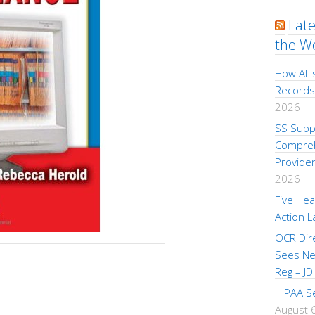
Lat
the W
How AI I
Records
2026
SS Supp
Compreh
Provider
2026
Five Hea
Action L
OCR Dire
Sees New
Reg – JD
HIPAA S
August 