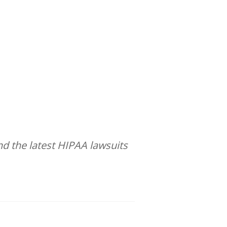
d the latest HIPAA lawsuits