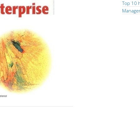
Top 10 h
Manage