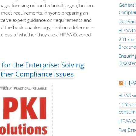
General 
age, focusing not on technical jargon, but on
Complia
o meet requirements. Anyone preparing an
 receive expert guidance on requirements and
Doc Vad
s. The book enables organizations determine
HIPAA Pr
ardless of whether they are a HIPAA Covered
2017 is 
Breache
Ensuring
 for the Enterprise: Solving
Disaste
Other Compliance Issues
HIP
HIPAA v
11 Years
consum
HIPAA Ch
Five Ess