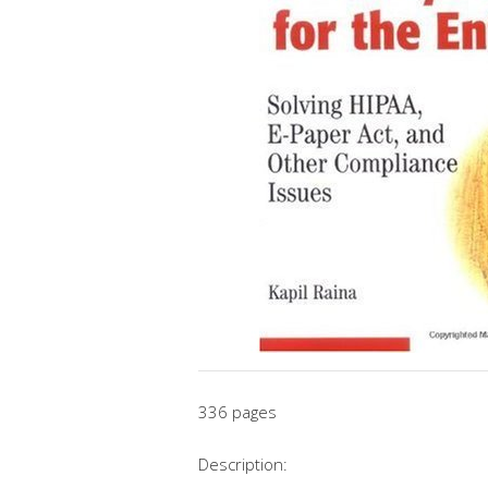
336 pages
Description: