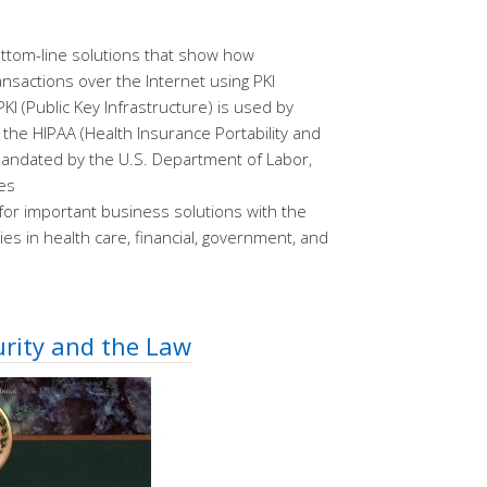
bottom-line solutions that show how
nsactions over the Internet using PKI
KI (Public Key Infrastructure) is used by
the HIPAA (Health Insurance Portability and
 mandated by the U.S. Department of Labor,
es
 for important business solutions with the
ies in health care, financial, government, and
urity and the Law