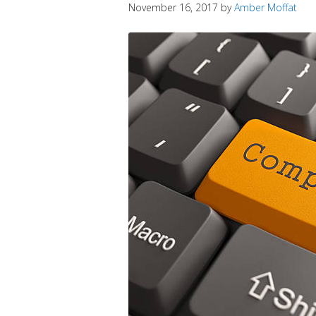
November 16, 2017
by
Amber Moffat