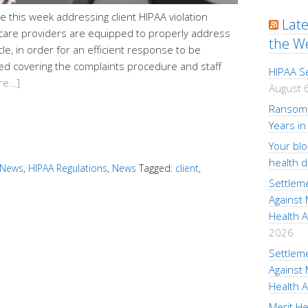
ne this week addressing client HIPAA violation
Lat
care providers are equipped to properly address
the W
le, in order for an efficient response to be
ed covering the complaints procedure and staff
HIPAA S
re…]
August 
Ransom 
Years in
Your bl
health 
 News
,
HIPAA Regulations
,
News
Tagged:
client
,
Settlem
Against
Health A
2026
Settlem
Against
Health A
Merit He