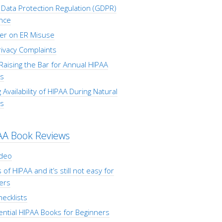
Data Protection Regulation (GDPR)
nce
er on ER Misuse
ivacy Complaints
Raising the Bar for Annual HIPAA
s
 Availability of HIPAA During Natural
rs
AA Book Reviews
ideo
 of HIPAA and it’s still not easy for
ers
ecklists
ential HIPAA Books for Beginners