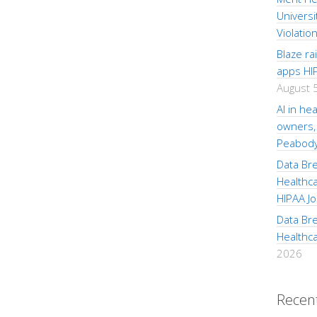
Universi
Violatio
Blaze r
apps HI
August 
AI in hea
owners, 
Peabod
Data Br
Healthc
HIPAA Jo
Data Br
Healthc
2026
Recen