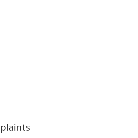
plaints