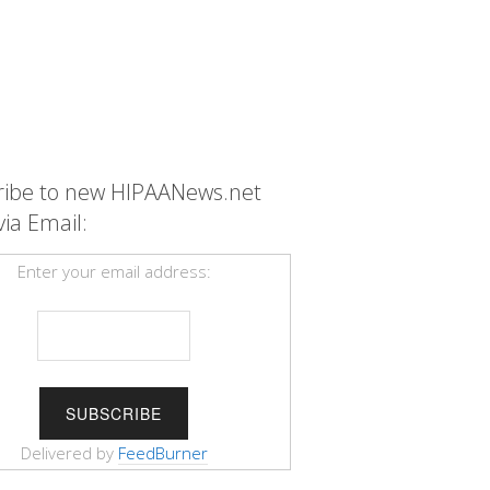
ribe to new HIPAANews.net
via Email:
Enter your email address:
Delivered by
FeedBurner