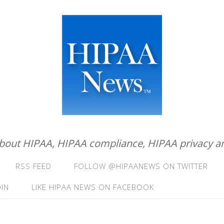
about HIPAA, HIPAA compliance, HIPAA privacy an
RSS FEED
FOLLOW @HIPAANEWS ON TWITTER
IN
LIKE HIPAA NEWS ON FACEBOOK