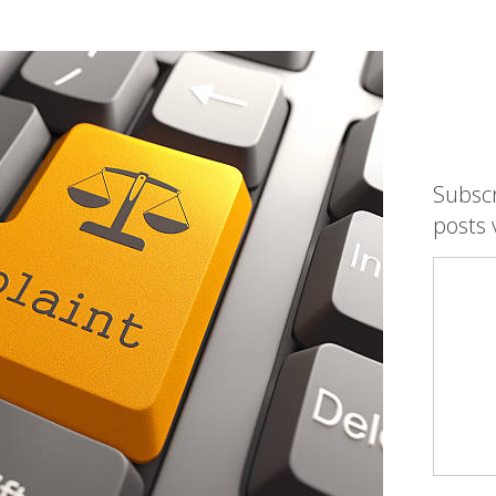
Subsc
posts 