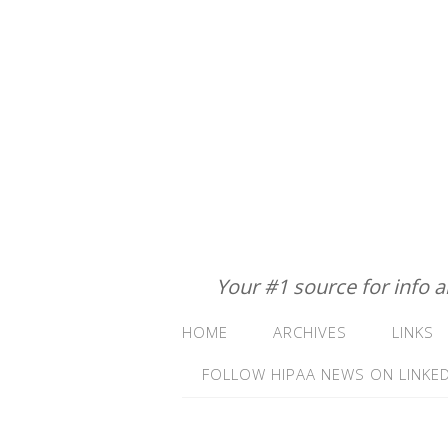
Your #1 source for info 
HOME
ARCHIVES
LINKS
FOLLOW HIPAA NEWS ON LINKED