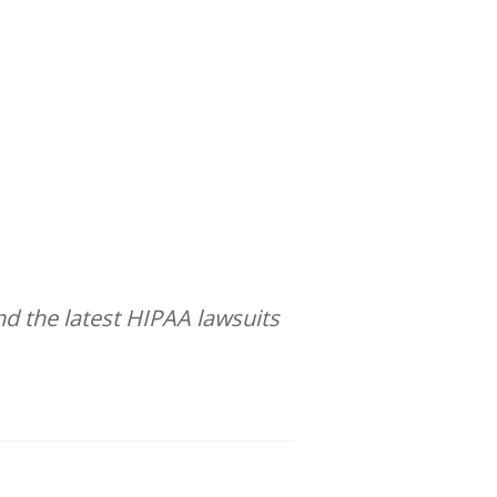
d the latest HIPAA lawsuits