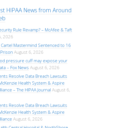
est HIPAA News from Around
eb
ecurity Rule Revamp? – McAfee & Taft
6, 2026
Cartel Mastermind Sentenced to 16
 Prison
August 6, 2026
ood pressure cuff may expose your
data – Fox News
August 6, 2026
ents Resolve Data Breach Lawsuits
 McKenzie Health System & Aspire
lliance – The HIPAA Journal
August 6,
ents Resolve Data Breach Lawsuits
 McKenzie Health System & Aspire
lliance
August 6, 2026
alth Central Hospital & NorthShore