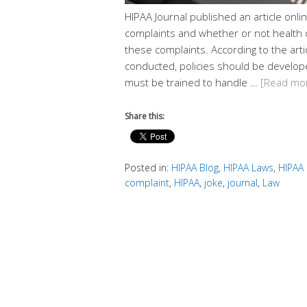
HIPAA Journal published an article onli
complaints and whether or not health 
these complaints. According to the artic
conducted, policies should be develop
must be trained to handle …
[Read mo
Share this:
Posted in:
HIPAA Blog
,
HIPAA Laws
,
HIPAA
complaint
,
HIPAA
,
joke
,
journal
,
Law