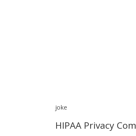
joke
HIPAA Privacy Com