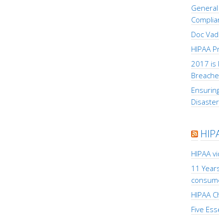
General 
Complia
Doc Vad
HIPAA Pr
2017 is 
Breache
Ensuring
Disaste
HIP
HIPAA v
11 Years
consum
HIPAA Ch
Five Ess