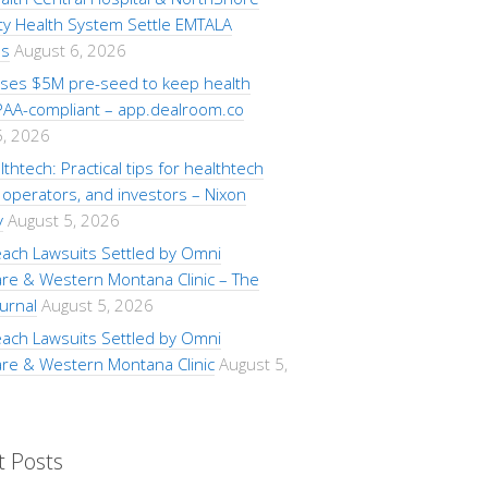
ty Health System Settle EMTALA
ns
August 6, 2026
aises $5M pre-seed to keep health
PAA-compliant – app.dealroom.co
5, 2026
lthtech: Practical tips for healthtech
operators, and investors – Nixon
y
August 5, 2026
each Lawsuits Settled by Omni
are & Western Montana Clinic – The
urnal
August 5, 2026
each Lawsuits Settled by Omni
are & Western Montana Clinic
August 5,
t Posts