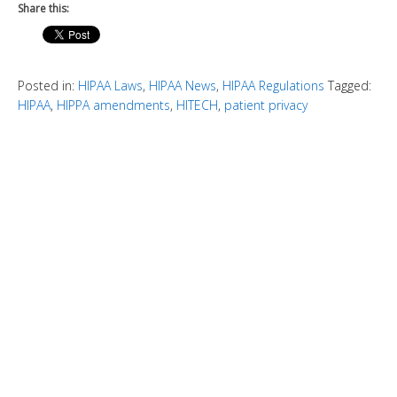
Share this:
Posted in:
HIPAA Laws
,
HIPAA News
,
HIPAA Regulations
Tagged:
HIPAA
,
HIPPA amendments
,
HITECH
,
patient privacy