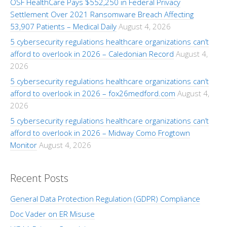
OSF HealthCare Pays $552,250 in Federal Privacy
Settlement Over 2021 Ransomware Breach Affecting
53,907 Patients – Medical Daily
August 4, 2026
5 cybersecurity regulations healthcare organizations can’t
afford to overlook in 2026 – Caledonian Record
August 4,
2026
5 cybersecurity regulations healthcare organizations can’t
afford to overlook in 2026 – fox26medford.com
August 4,
2026
5 cybersecurity regulations healthcare organizations can’t
afford to overlook in 2026 – Midway Como Frogtown
Monitor
August 4, 2026
Recent Posts
General Data Protection Regulation (GDPR) Compliance
Doc Vader on ER Misuse