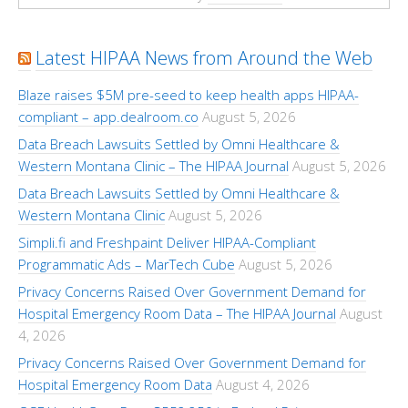
Latest HIPAA News from Around the Web
Blaze raises $5M pre-seed to keep health apps HIPAA-
compliant – app.dealroom.co
August 5, 2026
Data Breach Lawsuits Settled by Omni Healthcare &
Western Montana Clinic – The HIPAA Journal
August 5, 2026
Data Breach Lawsuits Settled by Omni Healthcare &
Western Montana Clinic
August 5, 2026
Simpli.fi and Freshpaint Deliver HIPAA-Compliant
Programmatic Ads – MarTech Cube
August 5, 2026
Privacy Concerns Raised Over Government Demand for
Hospital Emergency Room Data – The HIPAA Journal
August
4, 2026
Privacy Concerns Raised Over Government Demand for
Hospital Emergency Room Data
August 4, 2026