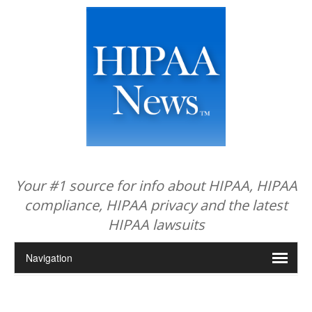
Your #1 source for info about HIPAA, HIPAA
compliance, HIPAA privacy and the latest
HIPAA lawsuits