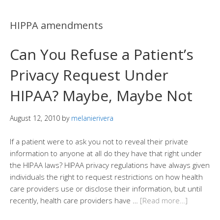
HIPPA amendments
Can You Refuse a Patient’s
Privacy Request Under
HIPAA? Maybe, Maybe Not
August 12, 2010
by
melanierivera
If a patient were to ask you not to reveal their private
information to anyone at all do they have that right under
the HIPAA laws? HIPAA privacy regulations have always given
individuals the right to request restrictions on how health
care providers use or disclose their information, but until
recently, health care providers have …
[Read more…]