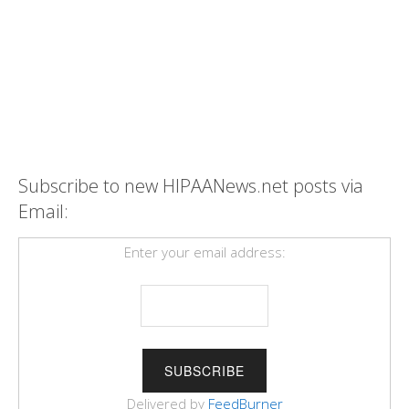
Subscribe to new HIPAANews.net posts via
Email:
Enter your email address:
Delivered by
FeedBurner