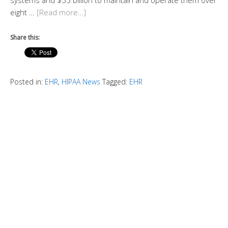
systems and $55 billion to maintain and operate them over
eight …
[Read more…]
Share this:
Posted in:
EHR
,
HIPAA News
Tagged:
EHR