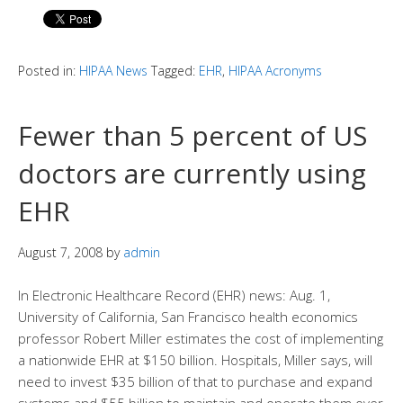
Posted in:
HIPAA News
Tagged:
EHR
,
HIPAA Acronyms
Fewer than 5 percent of US
doctors are currently using
EHR
August 7, 2008
by
admin
In Electronic Healthcare Record (EHR) news: Aug. 1,
University of California, San Francisco health economics
professor Robert Miller estimates the cost of implementing
a nationwide EHR at $150 billion. Hospitals, Miller says, will
need to invest $35 billion of that to purchase and expand