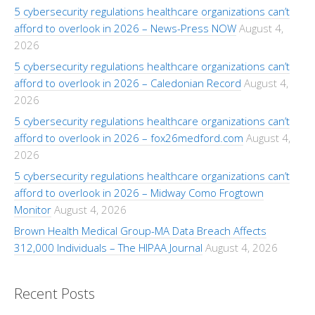
5 cybersecurity regulations healthcare organizations can’t
afford to overlook in 2026 – News-Press NOW
August 4,
2026
5 cybersecurity regulations healthcare organizations can’t
afford to overlook in 2026 – Caledonian Record
August 4,
2026
5 cybersecurity regulations healthcare organizations can’t
afford to overlook in 2026 – fox26medford.com
August 4,
2026
5 cybersecurity regulations healthcare organizations can’t
afford to overlook in 2026 – Midway Como Frogtown
Monitor
August 4, 2026
Brown Health Medical Group-MA Data Breach Affects
312,000 Individuals – The HIPAA Journal
August 4, 2026
Recent Posts