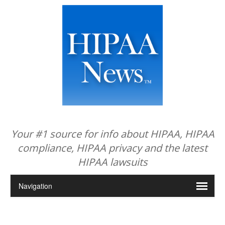
Your #1 source for info about HIPAA, HIPAA
compliance, HIPAA privacy and the latest
HIPAA lawsuits