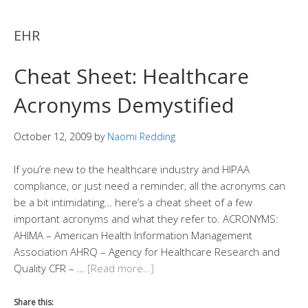
EHR
Cheat Sheet: Healthcare
Acronyms Demystified
October 12, 2009
by
Naomi Redding
If you’re new to the healthcare industry and HIPAA
compliance, or just need a reminder, all the acronyms can
be a bit intimidating… here’s a cheat sheet of a few
important acronyms and what they refer to. ACRONYMS:
AHIMA – American Health Information Management
Association AHRQ – Agency for Healthcare Research and
Quality CFR – …
[Read more…]
Share this: