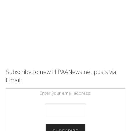
Subscribe to new HIPAANews.net posts via
Email:
Enter your email address: