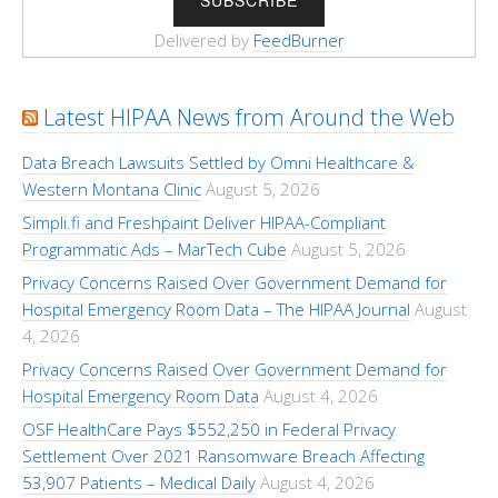
Delivered by
FeedBurner
Latest HIPAA News from Around the Web
Data Breach Lawsuits Settled by Omni Healthcare &
Western Montana Clinic
August 5, 2026
Simpli.fi and Freshpaint Deliver HIPAA-Compliant
Programmatic Ads – MarTech Cube
August 5, 2026
Privacy Concerns Raised Over Government Demand for
Hospital Emergency Room Data – The HIPAA Journal
August
4, 2026
Privacy Concerns Raised Over Government Demand for
Hospital Emergency Room Data
August 4, 2026
OSF HealthCare Pays $552,250 in Federal Privacy
Settlement Over 2021 Ransomware Breach Affecting
53,907 Patients – Medical Daily
August 4, 2026