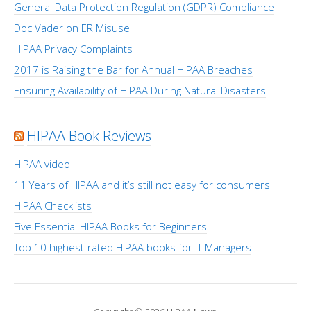
General Data Protection Regulation (GDPR) Compliance
Doc Vader on ER Misuse
HIPAA Privacy Complaints
2017 is Raising the Bar for Annual HIPAA Breaches
Ensuring Availability of HIPAA During Natural Disasters
HIPAA Book Reviews
HIPAA video
11 Years of HIPAA and it’s still not easy for consumers
HIPAA Checklists
Five Essential HIPAA Books for Beginners
Top 10 highest-rated HIPAA books for IT Managers