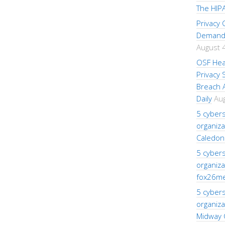
The HIPA
Privacy
Demand 
August 
OSF Hea
Privacy
Breach A
Daily
Aug
5 cybers
organiza
Caledon
5 cybers
organiza
fox26m
5 cybers
organiza
Midway 