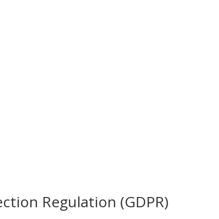
ection Regulation (GDPR)