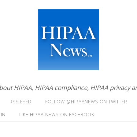
about HIPAA, HIPAA compliance, HIPAA privacy an
RSS FEED
FOLLOW @HIPAANEWS ON TWITTER
IN
LIKE HIPAA NEWS ON FACEBOOK