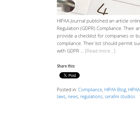
HIPAA Journal published an article onl
Regulation (GDPR) Compliance. Their arti
provide a checklist for companies or
compliance. Their list should permit suc
with GDPR …
[Read more…]
Share this:
Posted in:
Compliance
,
HIPAA Blog
,
HIPAA
laws
,
news
,
regulations
,
serafini studios