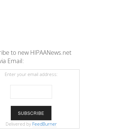
ribe to new HIPAANews.net
via Email:
Enter your email address:
Delivered by
FeedBurner