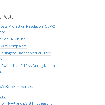
t Posts
Data Protection Regulation (GDPR)
nce
er on ER Misuse
ivacy Complaints
Raising the Bar for Annual HIPAA
s
 Availability of HIPAA During Natural
rs
AA Book Reviews
ideo
 of HIPAA and it’s still not easy for