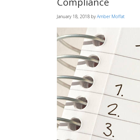
Compliance
January 18, 2018
by
Amber Moffat