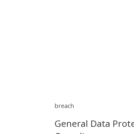
breach
General Data Prot