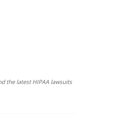
d the latest HIPAA lawsuits