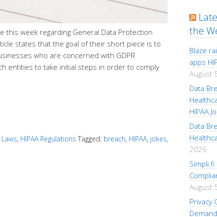
Lat
the W
ine this week regarding General Data Protection
cle states that the goal of their short piece is to
Blaze r
 businesses who are concerned with GDPR
apps HI
h entities to take initial steps in order to comply
August 
Data Br
Healthc
HIPAA Jo
Data Br
Healthc
 Laws
,
HIPAA Regulations
Tagged:
breach
,
HIPAA
,
jokes
,
2026
Simpli.f
Complia
August 
Privacy
Demand 