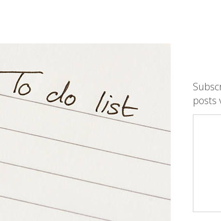
Subsc
posts 