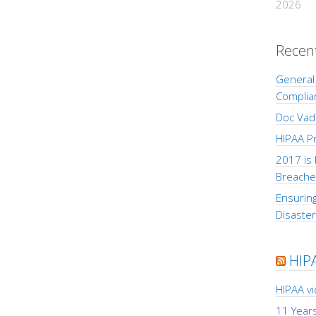
2026
Recen
General 
Complia
Doc Vad
HIPAA Pr
2017 is 
Breache
Ensuring
Disaste
HIP
HIPAA v
11 Years