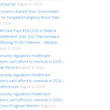
A Journal
August 4, 2026
 Concerns Raised Over Government
for Hospital Emergency Room Data
4, 2026
lthCare Pays $552,250 in Federal
 Settlement Over 2021 Ransomware
ffecting 53,907 Patients – Medical
ust 4, 2026
ecurity regulations healthcare
tions can’t afford to overlook in 2026 –
ian Record
August 4, 2026
ecurity regulations healthcare
tions can’t afford to overlook in 2026 –
edford.com
August 4, 2026
ecurity regulations healthcare
tions can’t afford to overlook in 2026 –
Como Frogtown Monitor
August 4,