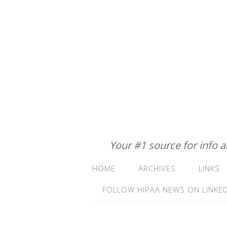
Your #1 source for info 
HOME
ARCHIVES
LINKS
FOLLOW HIPAA NEWS ON LINKED