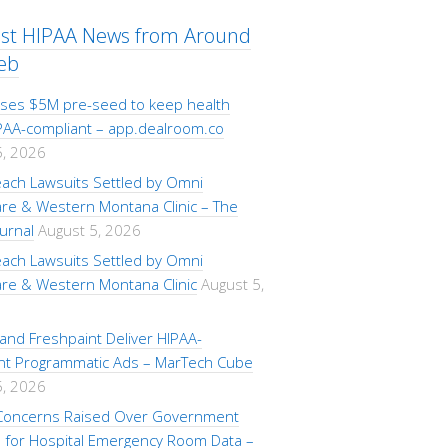
est HIPAA News from Around
eb
aises $5M pre-seed to keep health
PAA-compliant – app.dealroom.co
5, 2026
each Lawsuits Settled by Omni
are & Western Montana Clinic – The
urnal
August 5, 2026
each Lawsuits Settled by Omni
are & Western Montana Clinic
August 5,
i and Freshpaint Deliver HIPAA-
nt Programmatic Ads – MarTech Cube
5, 2026
 Concerns Raised Over Government
for Hospital Emergency Room Data –