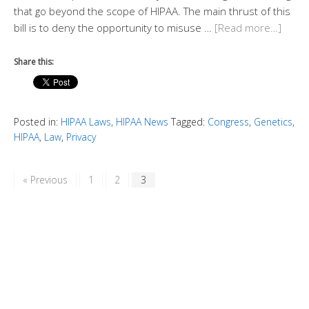
that go beyond the scope of HIPAA. The main thrust of this
bill is to deny the opportunity to misuse …
[Read more…]
Share this:
Posted in:
HIPAA Laws
,
HIPAA News
Tagged:
Congress
,
Genetics
,
HIPAA
,
Law
,
Privacy
« Previous
1
2
3