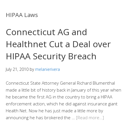
HIPAA Laws
Connecticut AG and
Healthnet Cut a Deal over
HIPAA Security Breach
July 21, 2010
by
melanierivera
Connecticut State Attorney General Richard Blumenthal
made a little bit of history back in January of this year when
he became the first AG in the country to bring a HIPAA
enforcement action, which he did against insurance giant
Health Net. Now he has just made a little more by
announcing he has brokered the …
[Read more…]