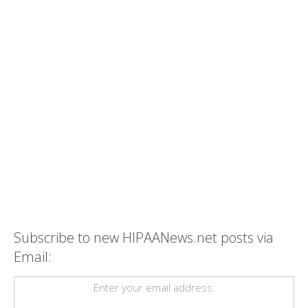
Subscribe to new HIPAANews.net posts via
Email:
Enter your email address: