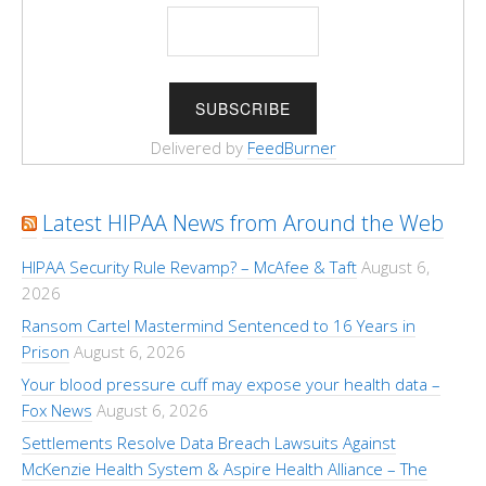
Delivered by
FeedBurner
Latest HIPAA News from Around the Web
HIPAA Security Rule Revamp? – McAfee & Taft
August 6,
2026
Ransom Cartel Mastermind Sentenced to 16 Years in
Prison
August 6, 2026
Your blood pressure cuff may expose your health data –
Fox News
August 6, 2026
Settlements Resolve Data Breach Lawsuits Against
McKenzie Health System & Aspire Health Alliance – The