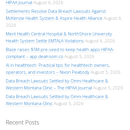
HIPAA Journal
August 6, 2026
Settlements Resolve Data Breach Lawsuits Against
McKenzie Health System & Aspire Health Alliance
August 6,
2026
Merit Health Central Hospital & NorthShore University
Health System Settle EMTALA Violations
August 6, 2026
Blaze raises $5M pre-seed to keep health apps HIPAA-
compliant – app.dealroom.co
August 5, 2026
AI in healthtech: Practical tips for healthtech owners,
operators, and investors – Nixon Peabody
August 5, 2026
Data Breach Lawsuits Settled by Omni Healthcare &
Western Montana Clinic – The HIPAA Journal
August 5, 2026
Data Breach Lawsuits Settled by Omni Healthcare &
Western Montana Clinic
August 5, 2026
Recent Posts