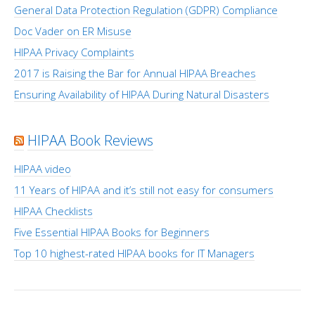
General Data Protection Regulation (GDPR) Compliance
Doc Vader on ER Misuse
HIPAA Privacy Complaints
2017 is Raising the Bar for Annual HIPAA Breaches
Ensuring Availability of HIPAA During Natural Disasters
HIPAA Book Reviews
HIPAA video
11 Years of HIPAA and it’s still not easy for consumers
HIPAA Checklists
Five Essential HIPAA Books for Beginners
Top 10 highest-rated HIPAA books for IT Managers