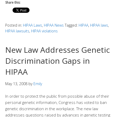
Share this:
Posted in:
HIPAA Laws
,
HIPAA News
Tagged:
HIPAA
,
HIPAA laws
,
HIPAA lawsuits
,
HIPAA violations
New Law Addresses Genetic
Discrimination Gaps in
HIPAA
May 13, 2008
by
Emily
In order to protect the public from possible abuse of their
personal genetic information, Congress has voted to ban
genetic discrimination in the workplace. The new law
addresses questions raised by advances in genetic testing