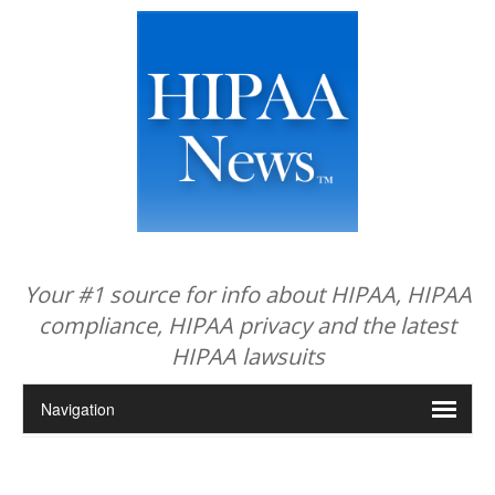
Your #1 source for info about HIPAA, HIPAA
compliance, HIPAA privacy and the latest
HIPAA lawsuits