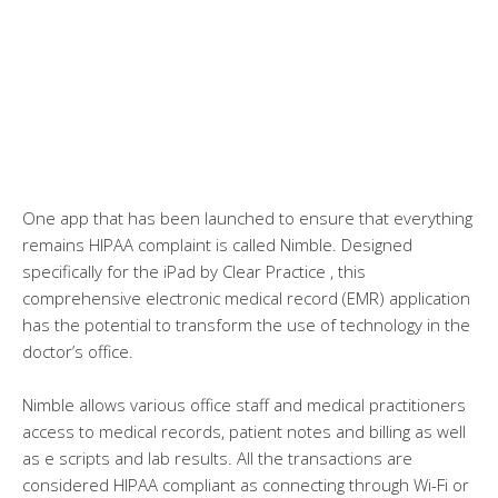
One app that has been launched to ensure that everything
remains HIPAA complaint is called Nimble. Designed
specifically for the iPad by Clear Practice , this
comprehensive electronic medical record (EMR) application
has the potential to transform the use of technology in the
doctor’s office.
Nimble allows various office staff and medical practitioners
access to medical records, patient notes and billing as well
as e scripts and lab results. All the transactions are
considered HIPAA compliant as connecting through Wi-Fi or