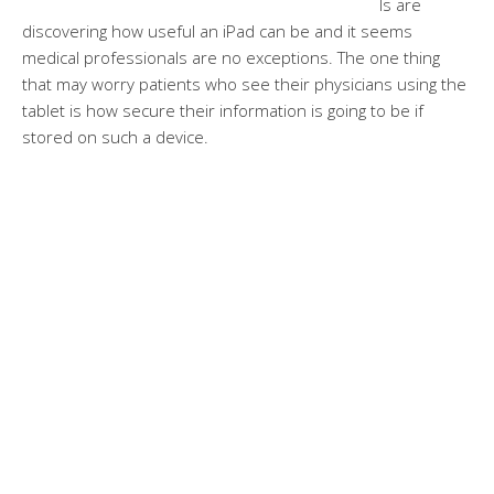
ls are
discovering how useful an iPad can be and it seems
medical professionals are no exceptions. The one thing
that may worry patients who see their physicians using the
tablet is how secure their information is going to be if
stored on such a device.