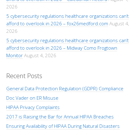
2026
5 cybersecurity regulations healthcare organizations can’t
afford to overlook in 2026 – fox26medford.com
August 4,
2026
5 cybersecurity regulations healthcare organizations can’t
afford to overlook in 2026 – Midway Como Frogtown
Monitor
August 4, 2026
Recent Posts
General Data Protection Regulation (GDPR) Compliance
Doc Vader on ER Misuse
HIPAA Privacy Complaints
2017 is Raising the Bar for Annual HIPAA Breaches
Ensuring Availability of HIPAA During Natural Disasters