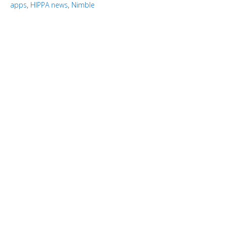
apps
,
HIPPA news
,
Nimble