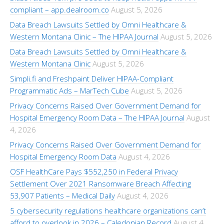
compliant – app.dealroom.co
August 5, 2026
Data Breach Lawsuits Settled by Omni Healthcare &
Western Montana Clinic – The HIPAA Journal
August 5, 2026
Data Breach Lawsuits Settled by Omni Healthcare &
Western Montana Clinic
August 5, 2026
Simpli.fi and Freshpaint Deliver HIPAA-Compliant
Programmatic Ads – MarTech Cube
August 5, 2026
Privacy Concerns Raised Over Government Demand for
Hospital Emergency Room Data – The HIPAA Journal
August
4, 2026
Privacy Concerns Raised Over Government Demand for
Hospital Emergency Room Data
August 4, 2026
OSF HealthCare Pays $552,250 in Federal Privacy
Settlement Over 2021 Ransomware Breach Affecting
53,907 Patients – Medical Daily
August 4, 2026
5 cybersecurity regulations healthcare organizations can’t
afford to overlook in 2026 – Caledonian Record
August 4,