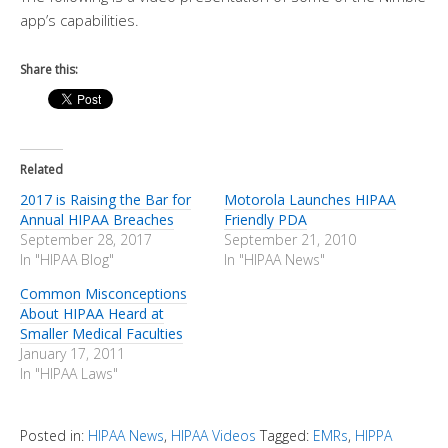
app’s capabilities.
Share this:
Related
2017 is Raising the Bar for
Motorola Launches HIPAA
Annual HIPAA Breaches
Friendly PDA
September 28, 2017
September 21, 2010
In "HIPAA Blog"
In "HIPAA News"
Common Misconceptions
About HIPAA Heard at
Smaller Medical Faculties
January 17, 2011
In "HIPAA Laws"
Posted in:
HIPAA News
,
HIPAA Videos
Tagged:
EMRs
,
HIPPA