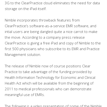
3G to the ClearPractice cloud eliminates the need for data
storage on the iPad itself.
Nimble incorporates throwback features from
ClearPractice’s software-as-a-service EMR software, and
intial users are being dangled quite a nice carrot to make
the move. According to a company press release
ClearPractice is giving a free iPad and copy of Nimble to the
first 500 physicians who subscribe to its EMR and Practice
Management solution.
The release of Nimble now of course positions Clear
Practice to take advantage of the funding provided by
Health Information Technology for Economic and Clinical
Health Act which will be available from the beginning of
2011 to medical professionals who can demonstrate
meaningful use of EMRs.
The following is a video presentation of some of the Nimble