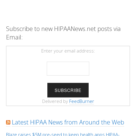
Subscribe to new HIPAANews.net posts via
Email:
Enter your email address:
Delivered by
FeedBurner
Latest HIPAA News from Around the Web
Blaze raises $5M pre-seed to keep health apps HIPAA-