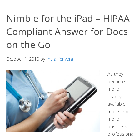
Nimble for the iPad – HIPAA
Compliant Answer for Docs
on the Go
October 1, 2010
by
melanierivera
As they
become
more
readily
available
more and
more
business
professiona