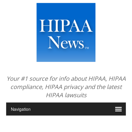
Your #1 source for info about HIPAA, HIPAA
compliance, HIPAA privacy and the latest
HIPAA lawsuits